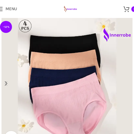
MENU
-12%