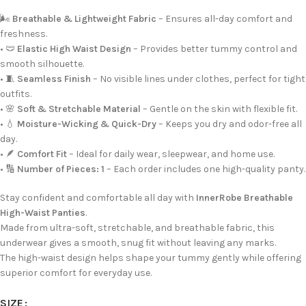
🌬️
Breathable & Lightweight Fabric
– Ensures all-day comfort and
freshness.
• 🩲
Elastic High Waist Design
– Provides better tummy control and
smooth silhouette.
• 🧵
Seamless Finish
– No visible lines under clothes, perfect for tight
outfits.
• 🌸
Soft & Stretchable Material
– Gentle on the skin with flexible fit.
• 💧
Moisture-Wicking & Quick-Dry
– Keeps you dry and odor-free all
day.
• 🪶
Comfort Fit
– Ideal for daily wear, sleepwear, and home use.
• 🔢
Number of Pieces: 1
– Each order includes one high-quality panty.
Stay confident and comfortable all day with
InnerRobe Breathable
High-Waist Panties
.
Made from ultra-soft, stretchable, and breathable fabric, this
underwear gives a smooth, snug fit without leaving any marks.
The high-waist design helps shape your tummy gently while offering
superior comfort for everyday use.
SIZE