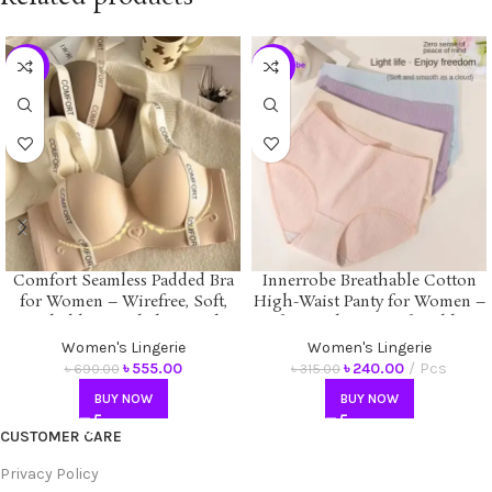
-20%
-24%
Comfort Seamless Padded Bra
Innerrobe Breathable Cotton
for Women – Wirefree, Soft,
High-Waist Panty for Women –
Breathable & Stylish Everyday
Soft, Seamless, Comfortable &
Wear | Innerrobe
Antibacterial Underwear
Women's Lingerie
Women's Lingerie
৳
555.00
৳
240.00
Pcs
৳
690.00
৳
315.00
BUY NOW
BUY NOW
CUSTOMER CARE
Privacy Policy