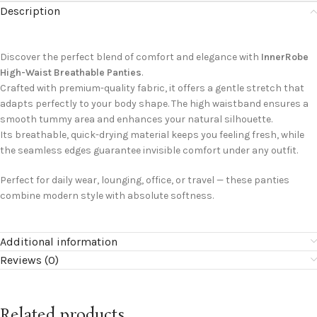
Description
Discover the perfect blend of comfort and elegance with
InnerRobe
High-Waist Breathable Panties
.
Crafted with premium-quality fabric, it offers a gentle stretch that
adapts perfectly to your body shape. The high waistband ensures a
smooth tummy area and enhances your natural silhouette.
Its breathable, quick-drying material keeps you feeling fresh, while
the seamless edges guarantee invisible comfort under any outfit.
Perfect for daily wear, lounging, office, or travel — these panties
combine modern style with absolute softness.
Additional information
Reviews (0)
Related products