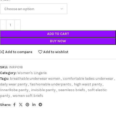
ADD TO CART
BUY NOW
Add to compare
Add to wishlist
SKU:
INRP018
Category:
Women's Lingerie
Tags:
breathable underwear women
,
comfortable ladies underwear
,
daily wear panty
,
fashionable underpants
,
high waist panty
,
InnerRobe panty
,
invisible panty
,
seamless briefs
,
soft elastic
panty
,
women soft briefs
Share: