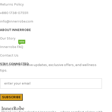
Returns Policy
+880 1738-075511
info@innerrobe.com
ABOUT INNERROBE
Our Story
NEW
Innerrobe FAQ
Contact Us
STAY CONNECTED
Subscribe to receive updates, exclusive offers, and wellness
tips.
InnerRobe