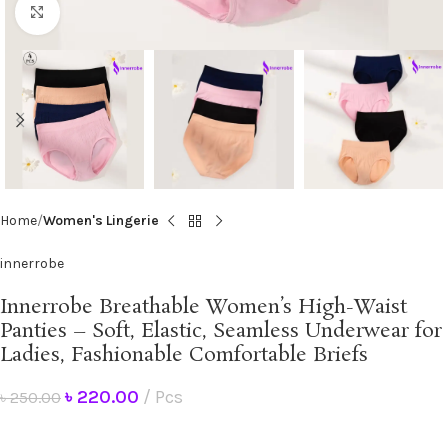
Click to enlarge
Home
Women's Lingerie
innerrobe
Innerrobe Breathable Women’s High-Waist
Panties – Soft, Elastic, Seamless Underwear for
Ladies, Fashionable Comfortable Briefs
৳
220.00
Pcs
৳
250.00