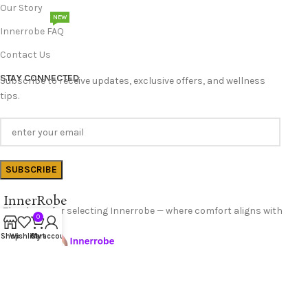
Our Story
NEW
Innerrobe FAQ
Contact Us
STAY CONNECTED
Subscribe to receive updates, exclusive offers, and wellness
tips.
InnerRobe
Thank you for selecting Innerrobe — where comfort aligns with
0
confidence.
Shop
Wishlist
Cart
My account
Follow Us