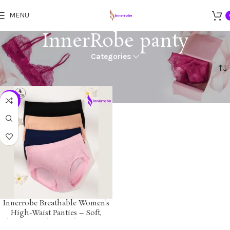
MENU
InnerRobe panty
Categories
Home
Products tagged “InnerRobe panty”
-12%
Innerrobe Breathable Women’s
High-Waist Panties – Soft,
Elastic, Seamless Underwear for