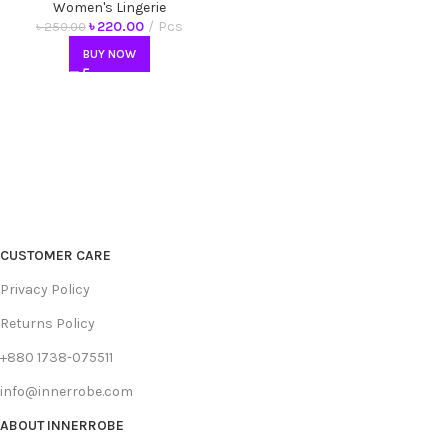
Ladies, Fashionable
Women's Lingerie
Comfortable Briefs
৳
220.00
Pcs
৳
250.00
BUY NOW
CUSTOMER CARE
Privacy Policy
Returns Policy
+880 1738-075511
info@innerrobe.com
ABOUT INNERROBE