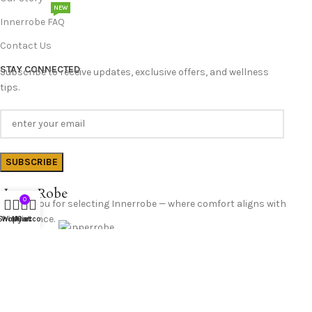
NEW
Innerrobe FAQ
Contact Us
STAY CONNECTED
Subscribe to receive updates, exclusive offers, and wellness
tips.
InnerRobe
0
Thank you for selecting Innerrobe — where comfort aligns with
confidence.
Shop
Wishlist
My account
Cart
Follow Us
© 2025 InnerRobe. All Rights Reserved.