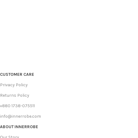
CUSTOMER CARE
Privacy Policy
Returns Policy
+880 1738-075511
info@innerrobe.com
ABOUT INNERROBE
Our Story