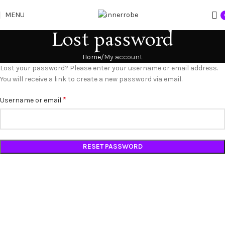
MENU
Lost password
Home
My account
Lost your password? Please enter your username or email address.
You will receive a link to create a new password via email.
*
Username or email
RESET PASSWORD