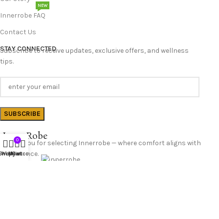
NEW
Innerrobe FAQ
Contact Us
STAY CONNECTED
Subscribe to receive updates, exclusive offers, and wellness
tips.
InnerRobe
0
Thank you for selecting Innerrobe — where comfort aligns with
confidence.
Shop
Wishlist
My account
Cart
Follow Us
© 2025 InnerRobe. All Rights Reserved.