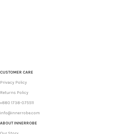
CUSTOMER CARE
Privacy Policy
Returns Policy
+880 1738-075511
info@innerrobe.com
ABOUT INNERROBE
Our Story