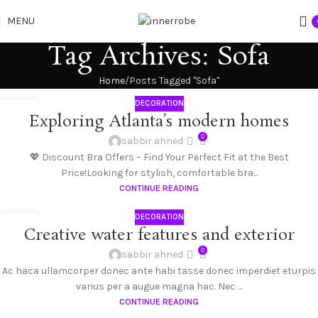
MENU
Tag Archives: Sofa
Home
Posts Tagged "Sofa"
DECORATION
27
Exploring Atlanta’s modern homes
AUG
0
sabbir ahned
💖 Discount Bra Offers – Find Your Perfect Fit at the Best
Price!Looking for stylish, comfortable bra...
CONTINUE READING
DECORATION
27
Creative water features and exterior
AUG
0
sabbir ahned
Ac haca ullamcorper donec ante habi tasse donec imperdiet eturpis
varius per a augue magna hac. Nec ...
CONTINUE READING