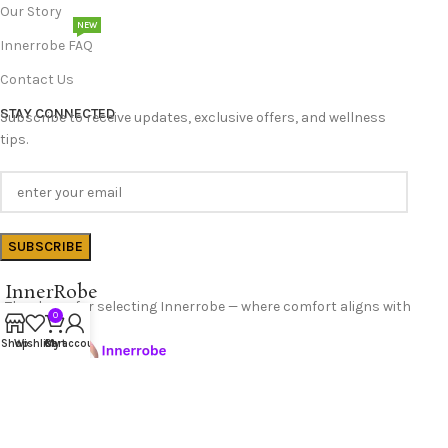
Our Story
NEW
Innerrobe FAQ
Contact Us
STAY CONNECTED
Subscribe to receive updates, exclusive offers, and wellness
tips.
InnerRobe
Thank you for selecting Innerrobe — where comfort aligns with
0
confidence.
Shop
Wishlist
Cart
My account
Follow Us