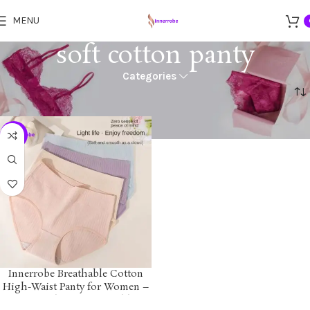
MENU
soft cotton panty
Categories
Home
Products tagged “soft cotton panty”
-24%
Innerrobe Breathable Cotton
High-Waist Panty for Women –
Soft, Seamless, Comfortable &