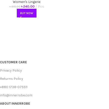
Antibacterial Underwear
Women's Lingerie
৳
240.00
Pcs
৳
315.00
BUY NOW
CUSTOMER CARE
Privacy Policy
Returns Policy
+880 1738-075511
info@innerrobe.com
ABOUT INNERROBE