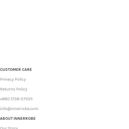
CUSTOMER CARE
Privacy Policy
Returns Policy
+880 1738-075511
info@innerrobe.com
ABOUT INNERROBE
Our Story