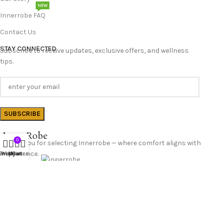
NEW
Innerrobe FAQ
Contact Us
STAY CONNECTED
Subscribe to receive updates, exclusive offers, and wellness
tips.
InnerRobe
0
Thank you for selecting Innerrobe — where comfort aligns with
confidence.
Shop
Wishlist
My account
Cart
Follow Us
© 2025 InnerRobe. All Rights Reserved.