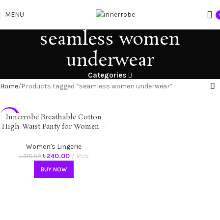
MENU
seamless women
underwear
Categories
Home
Products tagged “seamless women underwear”
Innerrobe Breathable Cotton
-24%
High-Waist Panty for Women –
Soft, Seamless, Comfortable &
Antibacterial Underwear
Women's Lingerie
৳
240.00
Pcs
৳
315.00
BUY NOW