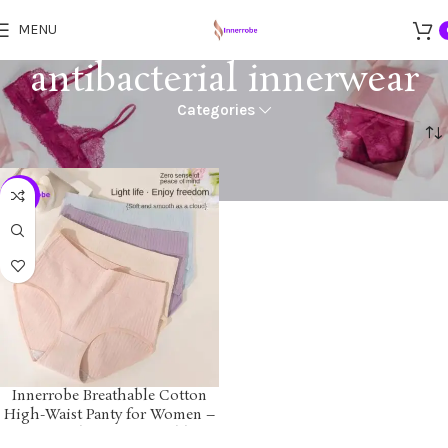
MENU
antibacterial innerwear
Categories
Home
Products tagged “antibacterial innerwear”
-24%
Innerrobe Breathable Cotton
High-Waist Panty for Women –
Soft, Seamless, Comfortable &