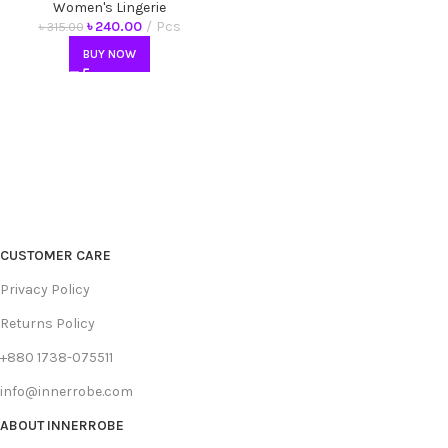
Antibacterial Underwear
Women's Lingerie
৳
240.00
Pcs
৳
315.00
BUY NOW
CUSTOMER CARE
Privacy Policy
Returns Policy
+880 1738-075511
info@innerrobe.com
ABOUT INNERROBE