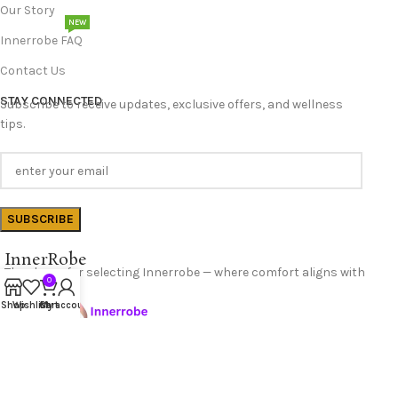
Our Story
NEW
Innerrobe FAQ
Contact Us
STAY CONNECTED
Subscribe to receive updates, exclusive offers, and wellness
tips.
InnerRobe
Thank you for selecting Innerrobe — where comfort aligns with
0
confidence.
Shop
Wishlist
Cart
My account
Follow Us